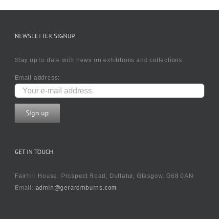
NEWSLETTER SIGNUP
Stay up to date with news on exhibtions and collections
Email address:
GET IN TOUCH
Fairhill House, Prospect Road, Dullatur, Glasgow, G68 0AN
Email:
admin@gerardmburns.com