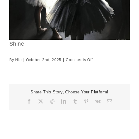
Shine
on
By
Nic
|
October 2nd, 2025
|
Comments Off
Shine
Share This Story, Choose Your Platform!
Facebook
X
Reddit
LinkedIn
Tumblr
Pinterest
Vk
Email