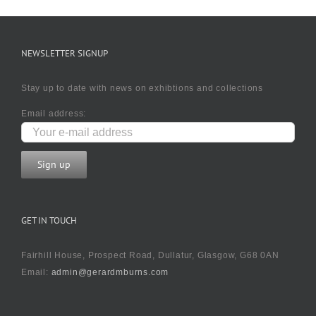
NEWSLETTER SIGNUP
Stay up to date with news on exhibtions and collections
Email address:
GET IN TOUCH
Fairhill House, Prospect Road, Dullatur, Glasgow, G68 0AN
Email:
admin@gerardmburns.com