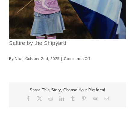
Saltire by the Shipyard
on
By
Nic
|
October 2nd, 2025
|
Comments Off
Saltire
by
the
Shipyard
Share This Story, Choose Your Platform!
Facebook
X
Reddit
LinkedIn
Tumblr
Pinterest
Vk
Email