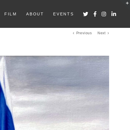
FILM
ABOUT
EVENTS
Previous
Next