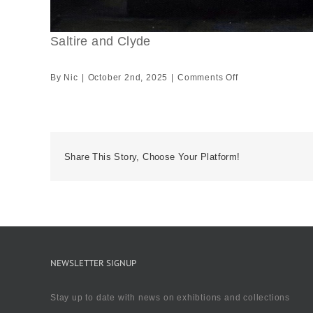
Saltire and Clyde
on
By
Nic
|
October 2nd, 2025
|
Comments Off
Saltire
and
Clyde
Share This Story, Choose Your Platform!
NEWSLETTER SIGNUP
Stay up to date with news on exhibtions and collections