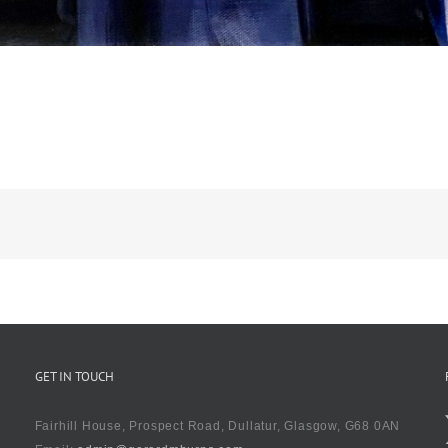
GET IN TOUCH
Fairhill House, Prospect Road, Dullatur, Glasgow, G68 0AN