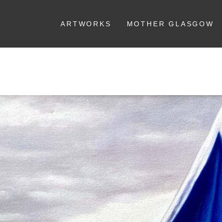
ARTWORKS
MOTHER GLASGOW