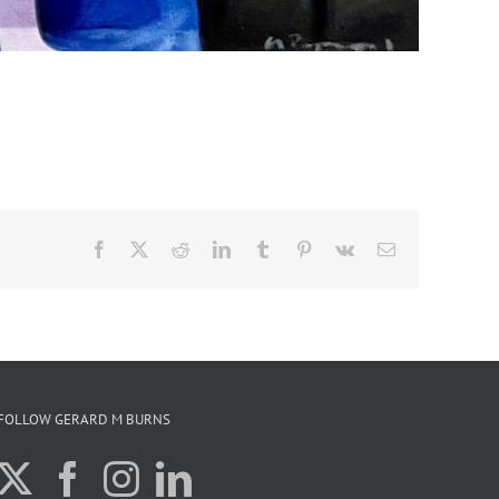
Facebook
X
Reddit
LinkedIn
Tumblr
Pinterest
Vk
Email
FOLLOW GERARD M BURNS