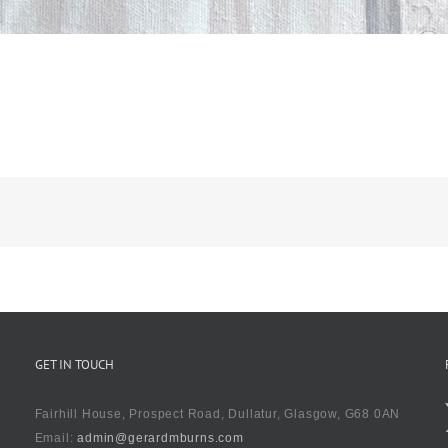
GET IN TOUCH
Fairhill House, Prospect Road, Dullatur, Glasgow, G68 0AN
Email:
admin@gerardmburns.com