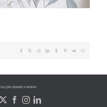
Facebook
X
Reddit
LinkedIn
Tumblr
Pinterest
Vk
Email
FOLLOW GERARD M BURNS