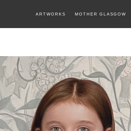
ARTWORKS
MOTHER GLASGOW