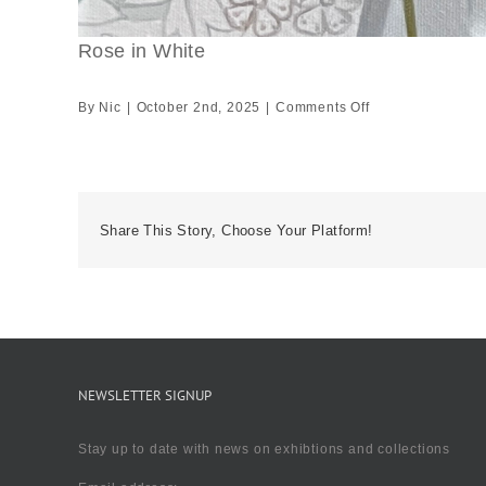
Rose in White
on
By
Nic
|
October 2nd, 2025
|
Comments Off
Rose
in
White
Share This Story, Choose Your Platform!
NEWSLETTER SIGNUP
Stay up to date with news on exhibtions and collections