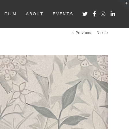
FILM
ABOUT
EVENTS
Previous
Next