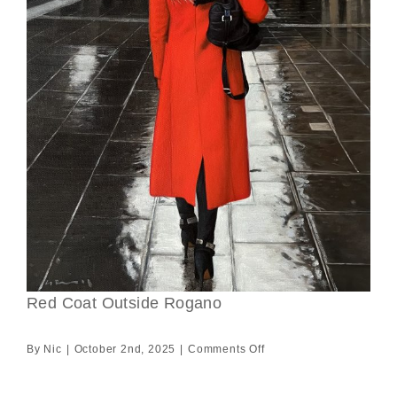
Red Coat Outside Rogano
on
By
Nic
|
October 2nd, 2025
|
Comments Off
Red
Coat