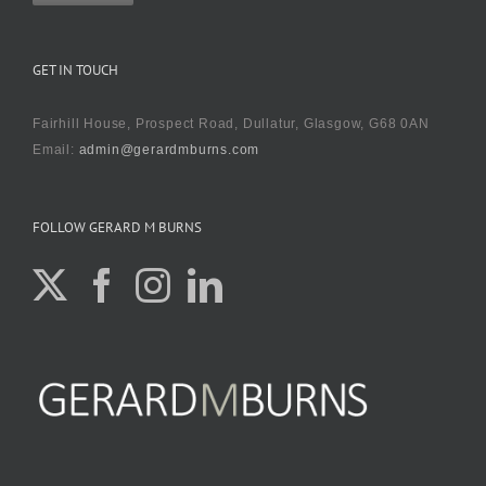
GET IN TOUCH
Fairhill House, Prospect Road, Dullatur, Glasgow, G68 0AN
Email:
admin@gerardmburns.com
FOLLOW GERARD M BURNS