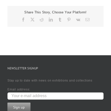
Outside
Rogano
Share This Story, Choose Your Platform!
Facebook
X
Reddit
LinkedIn
Tumblr
Pinterest
Vk
Email
NEWSLETTER SIGNUP
Stay up to date with news on exhibtions and collections
Email address: