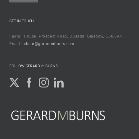
GET IN TOUCH
Fairhill House, Prospect Road, Dullatur, Glasgow, G68 0AN
Email:
admin@gerardmburns.com
FOLLOW GERARD M BURNS