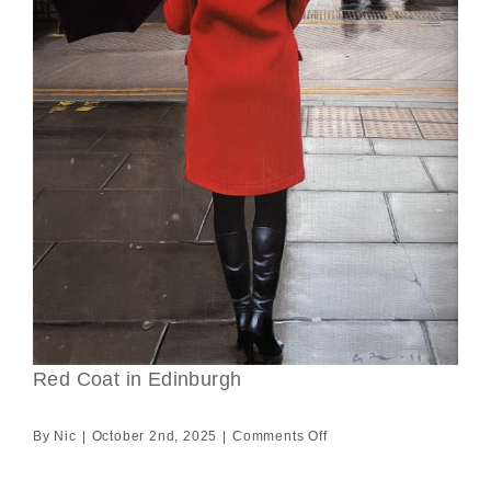
Red Coat in Edinburgh
on
By
Nic
|
October 2nd, 2025
|
Comments Off
Red
Coat