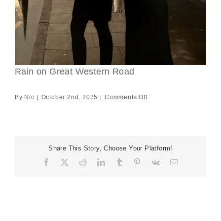
Rain on Great Western Road
on
By
Nic
|
October 2nd, 2025
|
Comments Off
Rain
on
Great
Western
Share This Story, Choose Your Platform!
Road
Facebook
X
Reddit
LinkedIn
Tumblr
Pinterest
Vk
Email