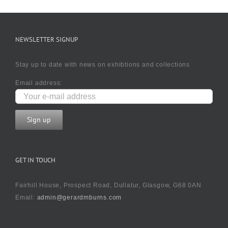
NEWSLETTER SIGNUP
Stay up to date with news on exhibtions and collections
Email address:
GET IN TOUCH
Fairhill House, Prospect Road, Dullatur, Glasgow, G68 0AN
Email:
admin@gerardmburns.com