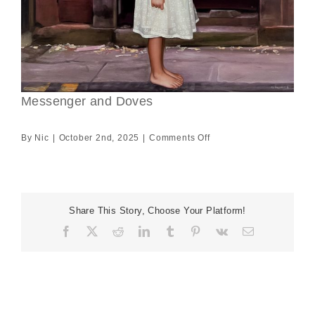
Messenger and Doves
on
By
Nic
|
October 2nd, 2025
|
Comments Off
Messenger
and
Doves
Share This Story, Choose Your Platform!
Facebook
X
Reddit
LinkedIn
Tumblr
Pinterest
Vk
Email