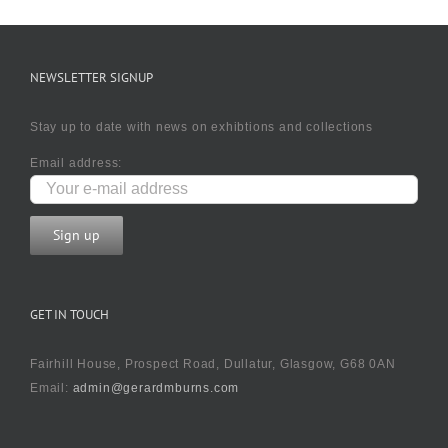
NEWSLETTER SIGNUP
Stay up to date with news on exhibtions and collections
Email address:
GET IN TOUCH
Fairhill House, Prospect Road, Dullatur, Glasgow, G68 0AN
Email:
admin@gerardmburns.com