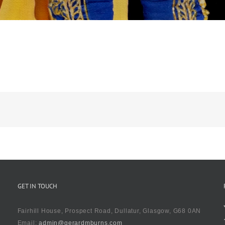
GET IN TOUCH
Fairhill House, Prospect Road, Dullatur, Glasgow, G68 0AN
Email:
admin@gerardmburns.com