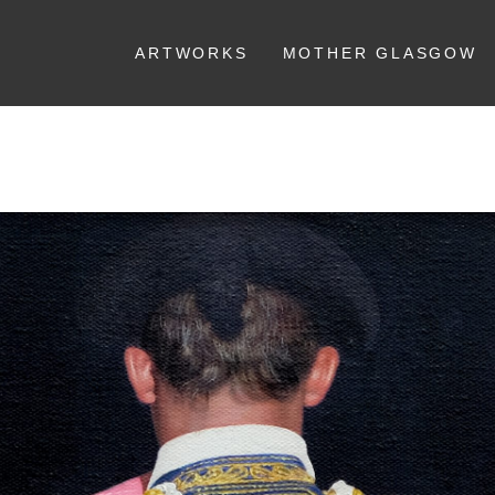
ARTWORKS
MOTHER GLASGOW