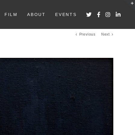
FILM
ABOUT
EVENTS
Previous
Next