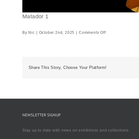
Matador 1
on
By
Nic
|
October 2nd, 2025
|
Comments Off
Matador
1
Share This Story, Choose Your Platform!
NEWSLETTER SIGNUP
Stay up to date with news on exhibtions and collections