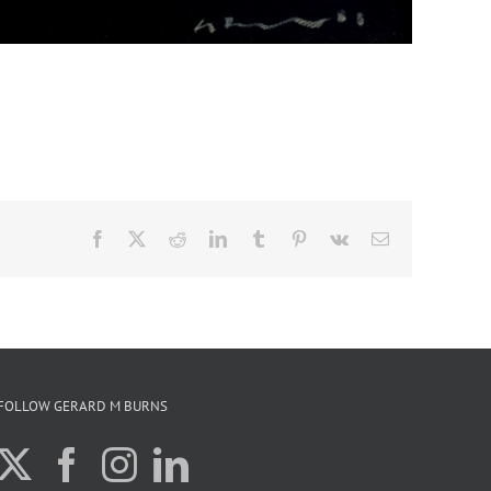
Facebook
X
Reddit
LinkedIn
Tumblr
Pinterest
Vk
Email
FOLLOW GERARD M BURNS