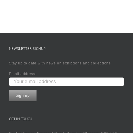
NEWSLETTER SIGNUP
Stay up to date with news on exhibtions and collections
Email address:
GET IN TOUCH