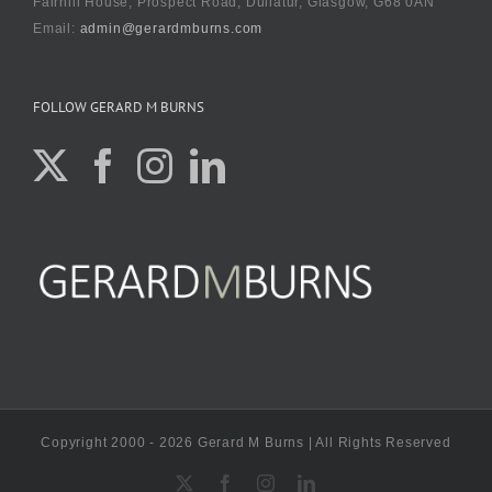
Fairhill House, Prospect Road, Dullatur, Glasgow, G68 0AN
Email:
admin@gerardmburns.com
FOLLOW GERARD M BURNS
Copyright 2000 - 2026 Gerard M Burns | All Rights Reserved
X
Facebook
Instagram
LinkedIn