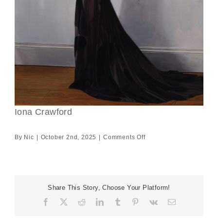
Iona Crawford
on
By
Nic
|
October 2nd, 2025
|
Comments Off
Iona
Crawford
Share This Story, Choose Your Platform!
Facebook
X
Reddit
LinkedIn
Tumblr
Pinterest
Vk
Email