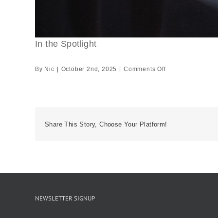
In the Spotlight
on
By
Nic
|
October 2nd, 2025
|
Comments Off
In
the
Spotlight
Share This Story, Choose Your Platform!
NEWSLETTER SIGNUP