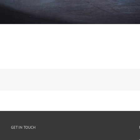
GET IN TOUCH