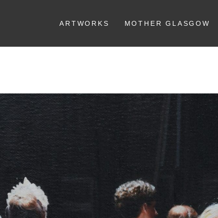
ARTWORKS
MOTHER GLASGOW