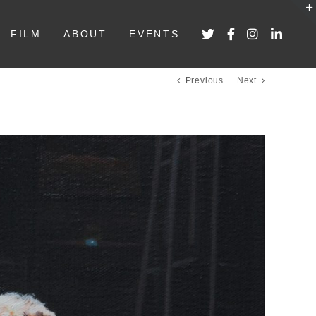
FILM
ABOUT
EVENTS
Previous
Next