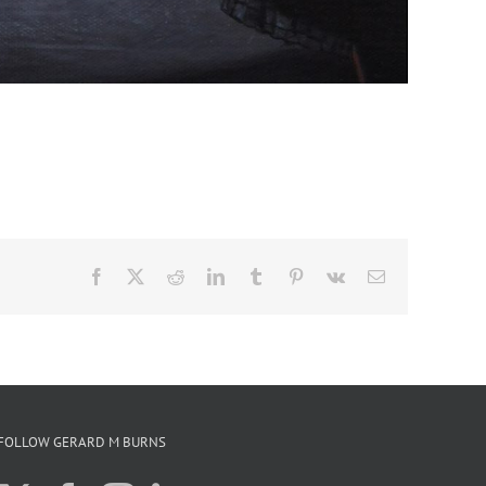
Facebook
X
Reddit
LinkedIn
Tumblr
Pinterest
Vk
Email
FOLLOW GERARD M BURNS