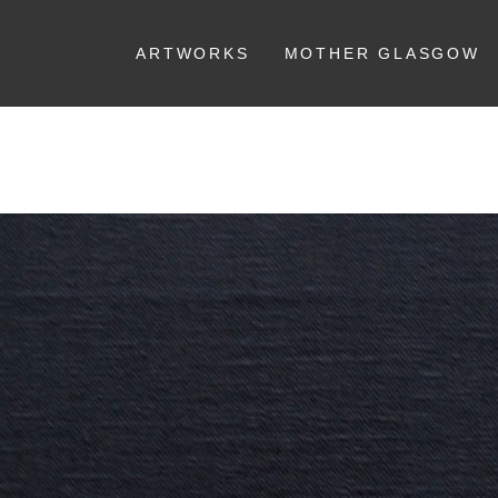
ARTWORKS
MOTHER GLASGOW