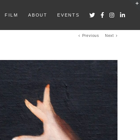
FILM
ABOUT
EVENTS
Previous
Next