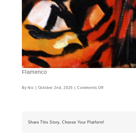
Flamenco
on
By
Nic
|
October 2nd, 2025
|
Comments Off
Flamenco
Share This Story, Choose Your Platform!