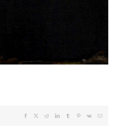
Facebook
X
Reddit
LinkedIn
Tumblr
Pinterest
Vk
Email