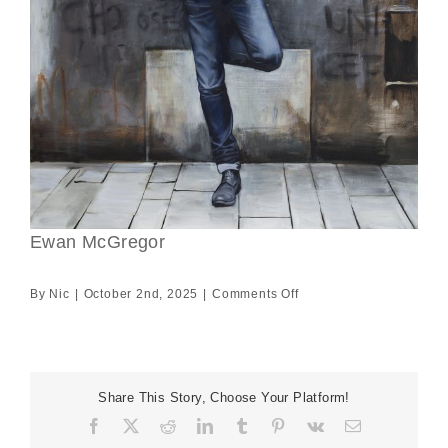
Ewan McGregor
on
By
Nic
|
October 2nd, 2025
|
Comments Off
Ewan
McGregor
Share This Story, Choose Your Platform!
Facebook
X
Reddit
LinkedIn
Tumblr
Pinterest
Vk
Email