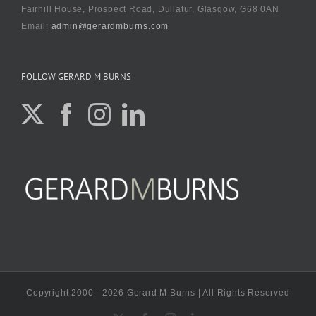
Fairhill House, Prospect Road, Dullatur, Glasgow, G68 0AN
Email:
admin@gerardmburns.com
FOLLOW GERARD M BURNS
Copyright 2000 - 2026 Gerard M Burns | All Rights Reserved