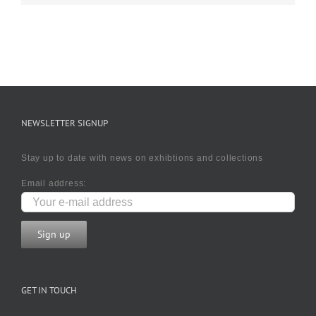
NEWSLETTER SIGNUP
Stay up to date with news on exhibtions and collections
Email address:
GET IN TOUCH