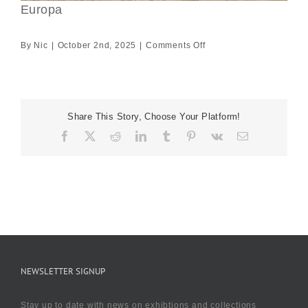
Europa
on
By
Nic
|
October 2nd, 2025
|
Comments Off
Europa
Share This Story, Choose Your Platform!
Facebook
X
Reddit
LinkedIn
Tumblr
Pinterest
Vk
Email
NEWSLETTER SIGNUP
Stay up to date with news on exhibtions and collections