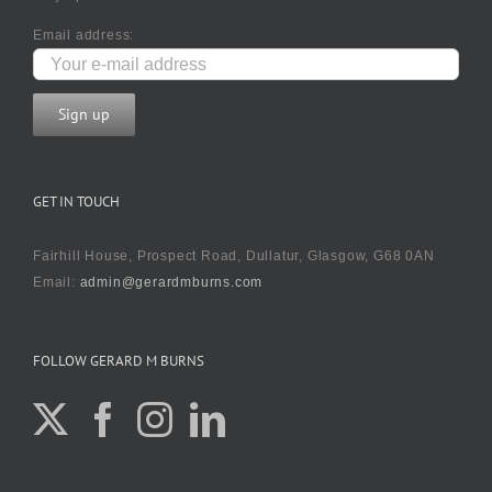
Email address:
GET IN TOUCH
Fairhill House, Prospect Road, Dullatur, Glasgow, G68 0AN
Email:
admin@gerardmburns.com
FOLLOW GERARD M BURNS