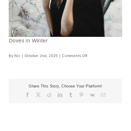
Doves in Winter
on
By
Nic
|
October 2nd, 2025
|
Comments Off
Doves
in
Winter
Share This Story, Choose Your Platform!
Facebook
X
Reddit
LinkedIn
Tumblr
Pinterest
Vk
Email