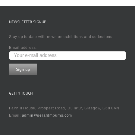
NEWSLETTER SIGNUP
Stay up to date with news on exhibtions and collections
Email address:
GET IN TOUCH
Fairhill House, Prospect Road, Dullatur, Glasgow, G68 0AN
Email:
admin@gerardmburns.com