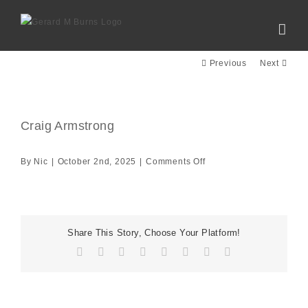
Skip
to
content
Previous
Next
Craig Armstrong
View
Larger
Image
on
By
Nic
|
October 2nd, 2025
|
Comments Off
Craig
Armstrong
Share This Story, Choose Your Platform!
Facebook
X
Reddit
LinkedIn
Tumblr
Pinterest
Vk
Email