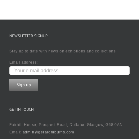
NEWSLETTER SIGNUP
Stay up to date with news on exhibtions and collections
Email address:
GET IN TOUCH
Fairhill House, Prospect Road, Dullatur, Glasgow, G68 0AN
Email:
admin@gerardmburns.com