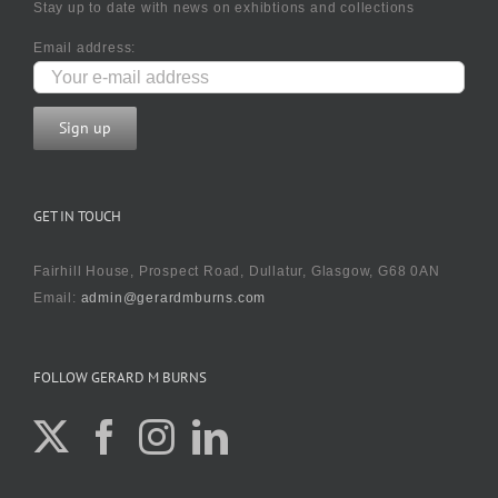
Stay up to date with news on exhibtions and collections
Email address:
GET IN TOUCH
Fairhill House, Prospect Road, Dullatur, Glasgow, G68 0AN
Email:
admin@gerardmburns.com
FOLLOW GERARD M BURNS