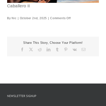
Caballero II
on
By
Nic
|
October 2nd, 2025
|
Comments Off
Caballero
II
Share This Story, Choose Your Platform!
Facebook
X
Reddit
LinkedIn
Tumblr
Pinterest
Vk
Email
NEWSLETTER SIGNUP