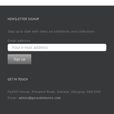
NEWSLETTER SIGNUP
Stay up to date with news on exhibtions and collections
Email address:
GET IN TOUCH
Fairhill House, Prospect Road, Dullatur, Glasgow, G68 0AN
Email:
admin@gerardmburns.com