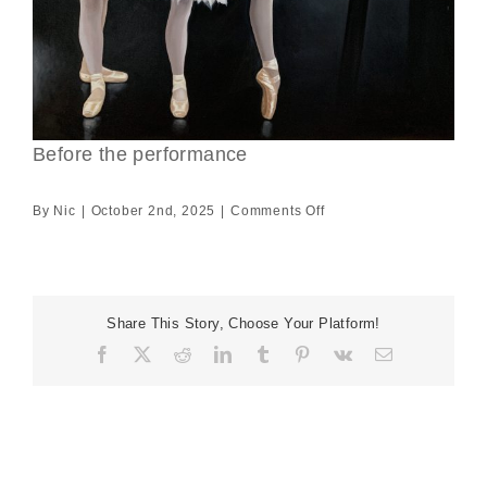
Before the performance
on
By
Nic
|
October 2nd, 2025
|
Comments Off
Before
the
performance
Share This Story, Choose Your Platform!
Facebook
X
Reddit
LinkedIn
Tumblr
Pinterest
Vk
Email