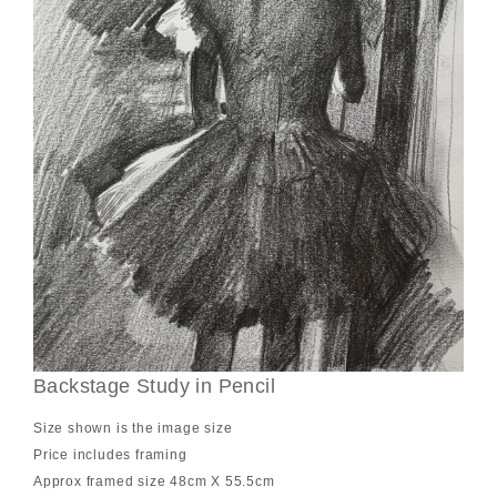
Backstage Study in Pencil
Size shown is the image size
Price includes framing
Approx framed size 48cm X 55.5cm