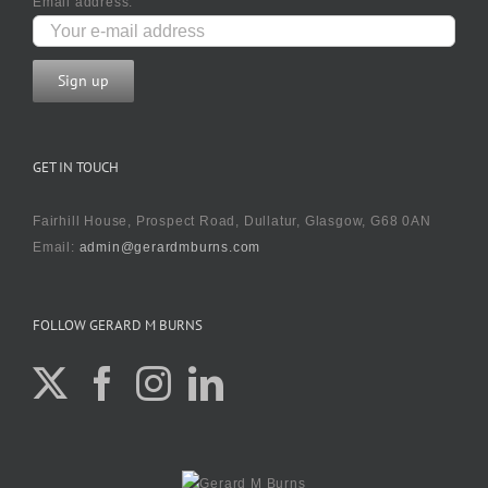
Email address:
GET IN TOUCH
Fairhill House, Prospect Road, Dullatur, Glasgow, G68 0AN
Email:
admin@gerardmburns.com
FOLLOW GERARD M BURNS