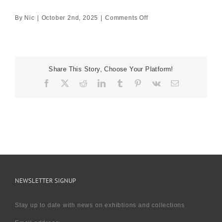
on
By
Nic
|
October 2nd, 2025
|
Comments Off
Backstage
Study
in
Pencil
Share This Story, Choose Your Platform!
Facebook
X
Reddit
LinkedIn
Tumblr
Pinterest
Vk
Email
NEWSLETTER SIGNUP
Stay up to date with news on exhibtions and collections