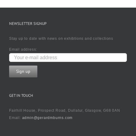
NEWSLETTER SIGNUP
Stay up to date with news on exhibtions and collections
Email address:
GET IN TOUCH
Fairhill House, Prospect Road, Dullatur, Glasgow, G68 0AN
Email:
admin@gerardmburns.com