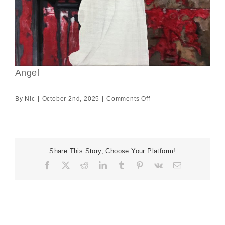
Angel
on
By
Nic
|
October 2nd, 2025
|
Comments Off
Angel
Share This Story, Choose Your Platform!
Facebook
X
Reddit
LinkedIn
Tumblr
Pinterest
Vk
Email