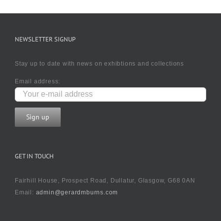
NEWSLETTER SIGNUP
Stay up to date with news on exhibtions and collections
Email address:
GET IN TOUCH
Fairhill House, Prospect Road, Dullatur, Glasgow, G68 0AN
Email:
admin@gerardmburns.com