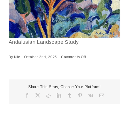
Andalusian Landscape Study
on
By
Nic
|
October 2nd, 2025
|
Comments Off
Andalusian
Landscape
Study
Share This Story, Choose Your Platform!
Facebook
X
Reddit
LinkedIn
Tumblr
Pinterest
Vk
Email