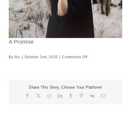
A Promise
on
By
Nic
|
October 2nd, 2025
|
Comments Off
A
Promise
Share This Story, Choose Your Platform!
Facebook
X
Reddit
LinkedIn
Tumblr
Pinterest
Vk
Email