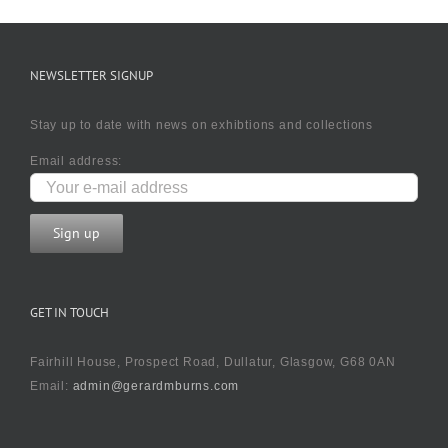
NEWSLETTER SIGNUP
Stay up to date with news on exhibtions and collections
Email address:
GET IN TOUCH
Fairhill House, Prospect Road, Dullatur, Glasgow, G68 0AN
Email:
admin@gerardmburns.com