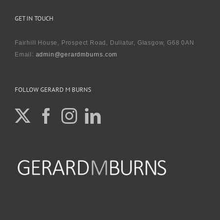
GET IN TOUCH
Fairhill House, Prospect Road, Dullatur, Glasgow, G68 0AN
Email:
admin@gerardmburns.com
FOLLOW GERARD M BURNS