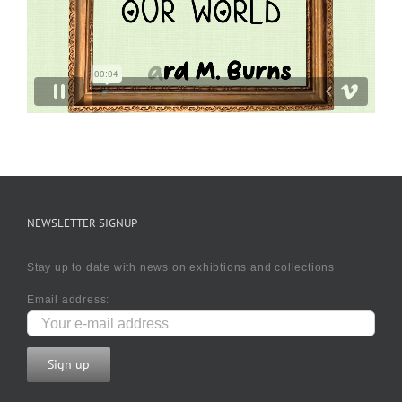
NEWSLETTER SIGNUP
Stay up to date with news on exhibtions and collections
Email address: