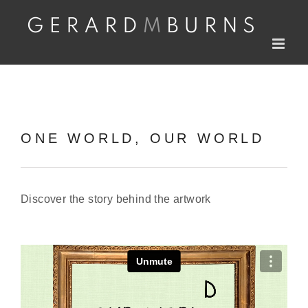
Skip
to
content
ONE WORLD, OUR WORLD
Discover the story behind the artwork