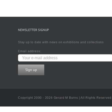
NEWSLETTER SIGNUP
Stay up to date with news on exhibtions and collections
Email address:
Copyright 2000 - 2026 Gerard M Burns | All Rights Reserved