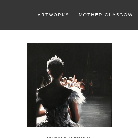
ARTWORKS
MOTHER GLASGOW