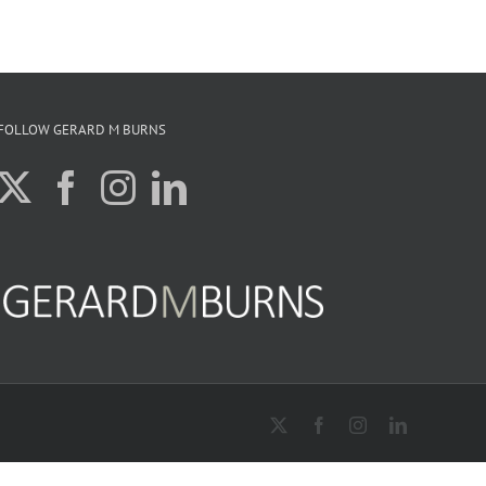
FOLLOW GERARD M BURNS
X
Facebook
Instagram
LinkedIn