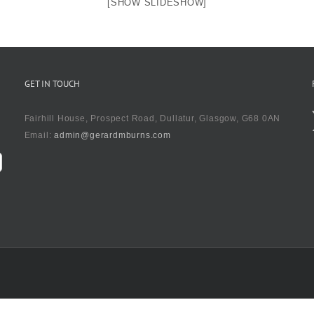
[SHOW SLIDESHOW]
GET IN TOUCH
Fairhill House, Prospect Road, Dullatur, Glasgow, G68 0AN
Email:
admin@gerardmburns.com