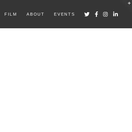
FILM
ABOUT
EVENTS