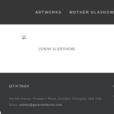
ARTWORKS
MOTHER GLASGO
[SHOW SLIDESHOW]
GET IN TOUCH
Fairhill House, Prospect Road, Dullatur, Glasgow, G68 0AN
Email:
admin@gerardmburns.com