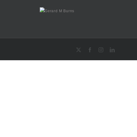
X
Facebook
Instagram
LinkedIn