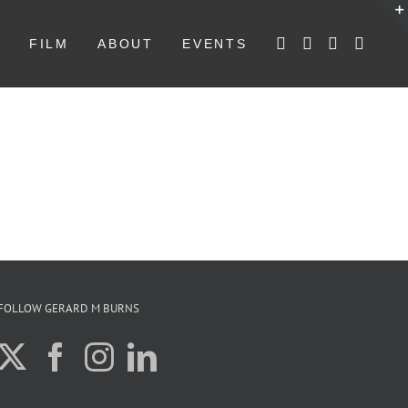
W
FILM
ABOUT
EVENTS
FOLLOW GERARD M BURNS