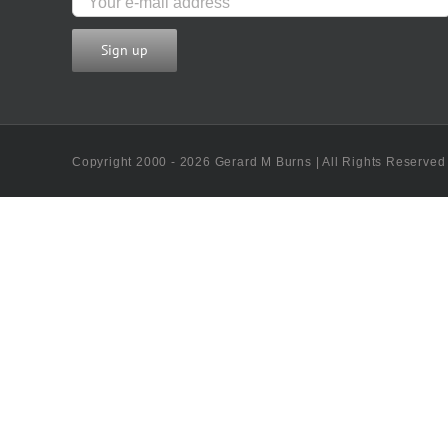
Copyright 2000 - 2026 Gerard M Burns | All Rights Reserved