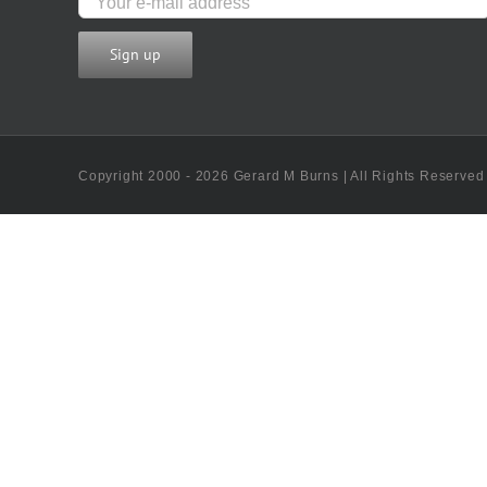
Copyright 2000 - 2026 Gerard M Burns | All Rights Reserved