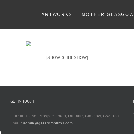
ARTWORKS
MOTHER GLASGO
[SHOW SLIDESHOW]
GET IN TOUCH
Fairhill House, Prospect Road, Dullatur, Glasgow, G68 0AN
Email:
admin@gerardmburns.com