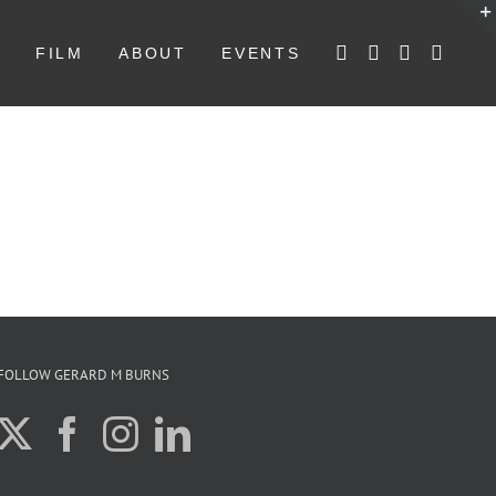
W
FILM
ABOUT
EVENTS
FOLLOW GERARD M BURNS