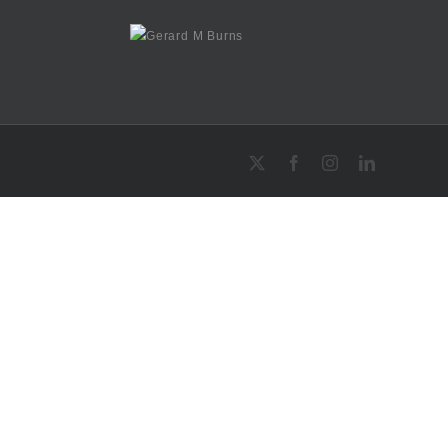
X
Facebook
Instagram
LinkedIn