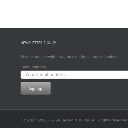
NEWSLETTER SIGNUP
Stay up to date with news on exhibtions and collections
Email address:
Copyright 2000 - 2026 Gerard M Burns | All Rights Reserved