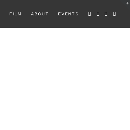
W
FILM
ABOUT
EVENTS