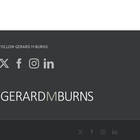
FOLLOW GERARD M BURNS
X
Facebook
Instagram
LinkedIn