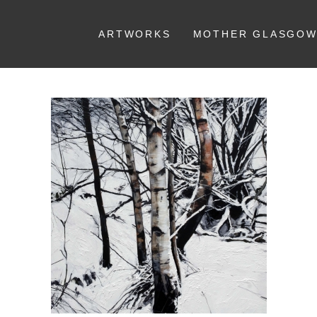
ARTWORKS
MOTHER GLASGO