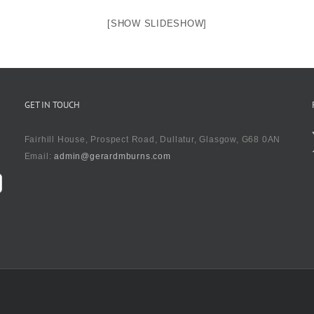
[SHOW SLIDESHOW]
GET IN TOUCH
Fairhill House, Prospect Road, Dullatur, Glasgow, G68 0AN
Email:
admin@gerardmburns.com