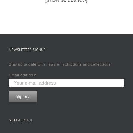
[SHOW SLIDESHOW]
NEWSLETTER SIGNUP
Stay up to date with news on exhibtions and collections
Email address:
GET IN TOUCH