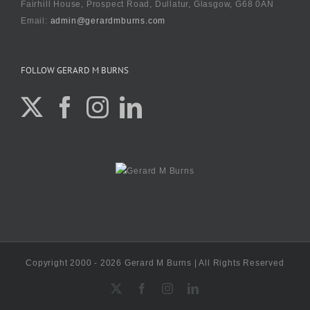
Fairhill House, Prospect Road, Dullatur, Glasgow, G68 0AN
Email:
admin@gerardmburns.com
FOLLOW GERARD M BURNS
Copyright 2000 - 2026 Gerard M Burns | All Rights Reserved
X
Facebook
Instagram
LinkedIn