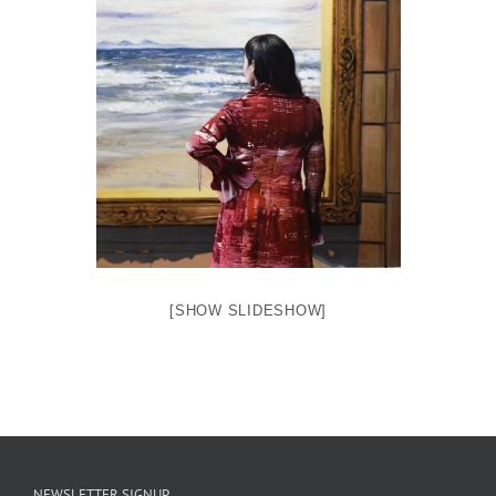
[SHOW SLIDESHOW]
NEWSLETTER SIGNUP