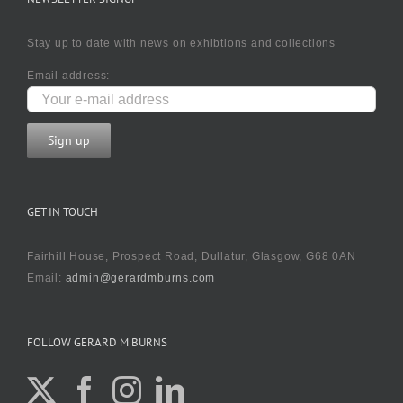
Stay up to date with news on exhibtions and collections
Email address:
GET IN TOUCH
Fairhill House, Prospect Road, Dullatur, Glasgow, G68 0AN
Email:
admin@gerardmburns.com
FOLLOW GERARD M BURNS