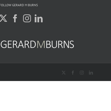
FOLLOW GERARD M BURNS
X
Facebook
Instagram
LinkedIn