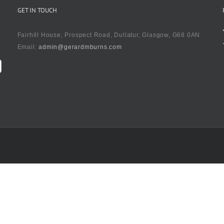
GET IN TOUCH
Fairhill House, Prospect Road, Dullatur, Glasgow, G68 0AN
Email:
admin@gerardmburns.com