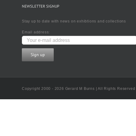
NEWSLETTER SIGNUP
Stay up to date with news on exhibtions and collections
Email address:
Copyright 2000 - 2026 Gerard M Burns | All Rights Reserved