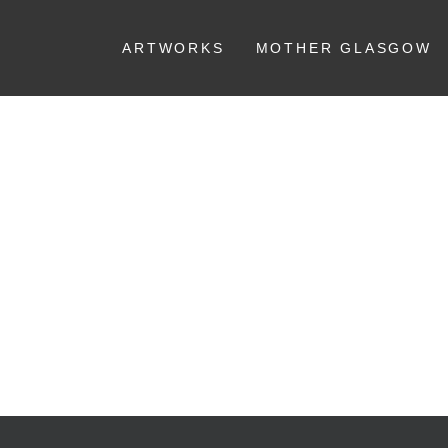
ARTWORKS
MOTHER GLASGOW