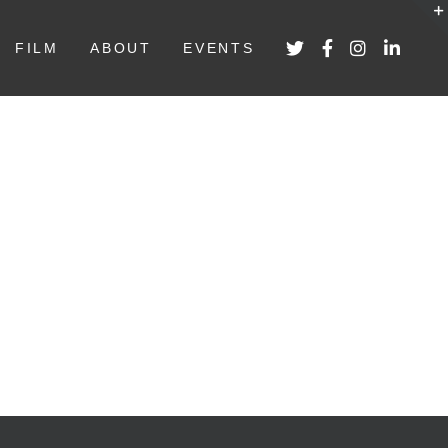
FILM
ABOUT
EVENTS