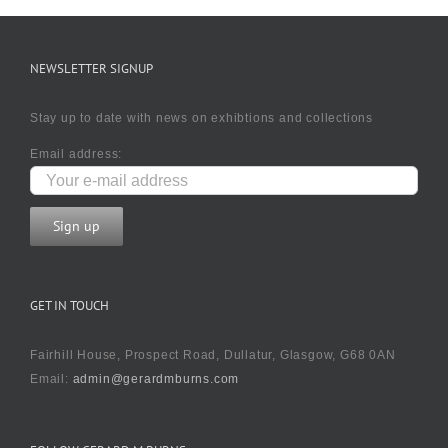
NEWSLETTER SIGNUP
Stay up to date with news on exhibtions and collections
Email address:
GET IN TOUCH
Fairhill House, Prospect Road, Dullatur, Glasgow, G68 0AN
Email:
admin@gerardmburns.com