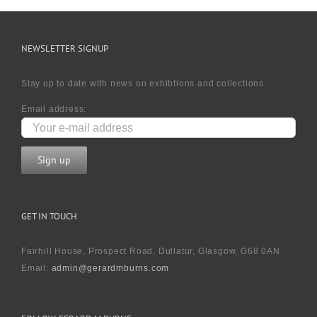
NEWSLETTER SIGNUP
Stay up to date with news on exhibtions and collections
Email address:
GET IN TOUCH
Fairhill House, Prospect Road, Dullatur, Glasgow, G68 0AN
Email:
admin@gerardmburns.com