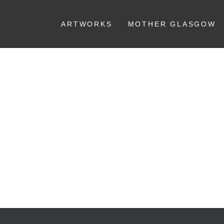
ARTWORKS
MOTHER GLASGOW