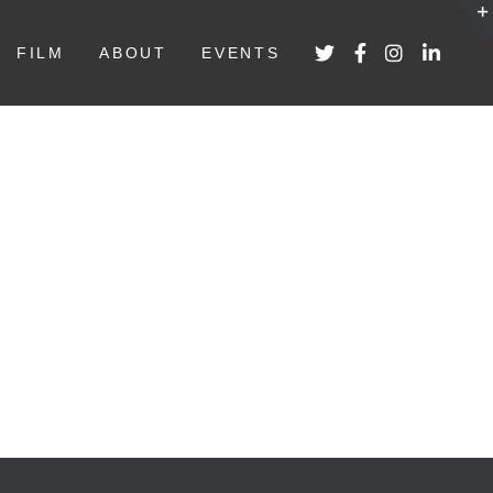
FILM
ABOUT
EVENTS