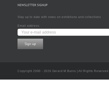
NEWSLETTER SIGNUP
Stay up to date with news on exhibtions and collections
Email address:
Copyright 2000 - 2026 Gerard M Burns | All Rights Reserved