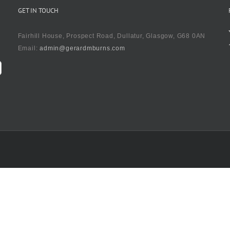
GET IN TOUCH
Fairhill House, Prospect Road, Dullatur, Glasgow, G68 0AN
Email:
admin@gerardmburns.com