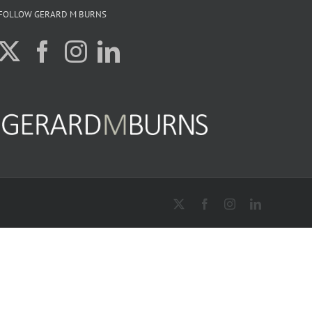
FOLLOW GERARD M BURNS
X
Facebook
Instagram
LinkedIn