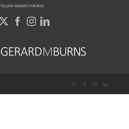
FOLLOW GERARD M BURNS
X
Facebook
Instagram
LinkedIn