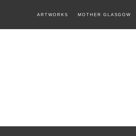
ARTWORKS
MOTHER GLASGOW