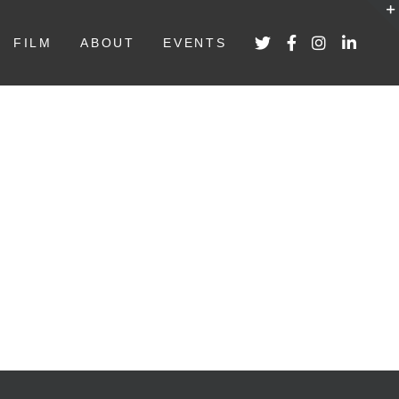
FILM
ABOUT
EVENTS