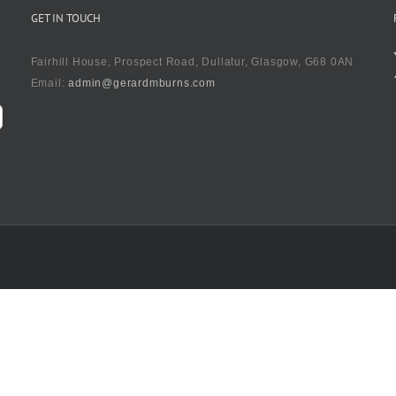
GET IN TOUCH
Fairhill House, Prospect Road, Dullatur, Glasgow, G68 0AN
Email:
admin@gerardmburns.com