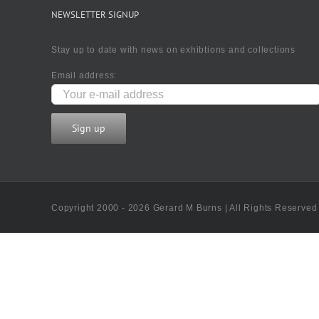
NEWSLETTER SIGNUP
Stay up to date with news on exhibtions and collections
Email address:
Copyright 2000 - 2026 Gerard M Burns | All Rights Reserved