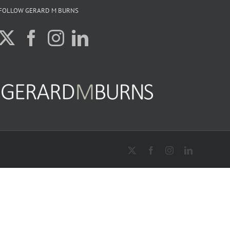
FOLLOW GERARD M BURNS
X
Facebook
Instagram
LinkedIn