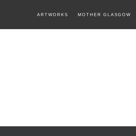
ARTWORKS
MOTHER GLASGOW