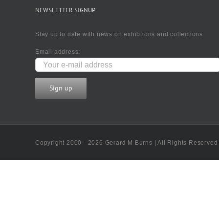
NEWSLETTER SIGNUP
Stay up to date with news on exhibtions and collections
Email address:
Copyright 2000 - 2026 Gerard M Burns | All Rights Reserved