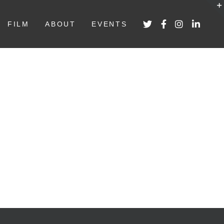
FILM
ABOUT
EVENTS