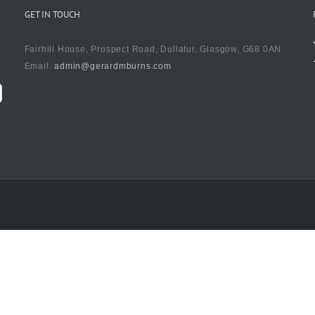
GET IN TOUCH
Fairhill House, Prospect Road, Dullatur, Glasgow, G68 0AN
Email:
admin@gerardmburns.com