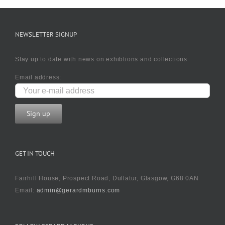
NEWSLETTER SIGNUP
Stay up to date with news on exhibtions and collections
Email address:
GET IN TOUCH
Fairhill House, Prospect Road, Dullatur, Glasgow, G68 0AN
Email:
admin@gerardmburns.com