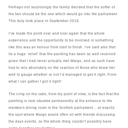
Perhaps not surprisingly the family decided that the softer of
the two should be the one which would go into the parliament.
This duly took place in September 2016.
I’ve made the point over and over again that the whole
experience and the opportunity to be involved in something
like this was an honour from start to finish. I’ve said also that
its a huge ‘relief’ that the painting has been so well received
given that I had never actually met Margo, and as such have
had to rely absolutely on the reaction of those who knew her
well to gauge whether or not I’d managed to get it right. From
what I can gather I got it right!
The icing on the cake, from my point of view, is the fact that the
painting is now situated permanently at the entrance to the
members dining room in the Scottish parliament… at exactly
the spot where Margo would often sit with friends discussing
the days events, so the whole thing couldn’t possibly have