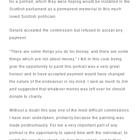
for a portrait, which they were hoping would be installed in the
Scottish parliament as a permanent memorial to this much
loved Scottish politician.
Gerard accepted the commission but refused to accept any
payment.
“There are some things you do for money, and there are some
things which are not about money.” I felt in this case being
give the opportunity to paint this portrait was a very great
honour and to have accepted payment would have changed
the nature of the endeavour in my mind. I said as much to Jim
and suggested that whatever money was left over he should
donate to charity.
Without a doubt this was one of the most difficult commissions
I have ever undertaken, primarily because the painting was
made posthumously. For me a very important part of any
portrait is the opportunity to spend time with the individual, to