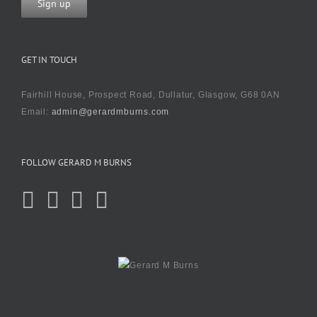
GET IN TOUCH
Fairhill House, Prospect Road, Dullatur, Glasgow, G68 0AN
Email:
admin@gerardmburns.com
FOLLOW GERARD M BURNS