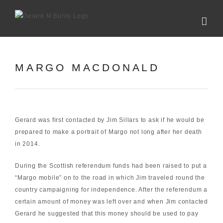
Skip
to
content
MARGO MACDONALD
Gerard was first contacted by Jim Sillars to ask if he would be
prepared to make a portrait of Margo not long after her death
in 2014.
During the Scottish referendum funds had been raised to put a
“Margo mobile” on to the road in which Jim traveled round the
country campaigning for independence. After the referendum a
certain amount of money was left over and when Jim contacted
Gerard he suggested that this money should be used to pay