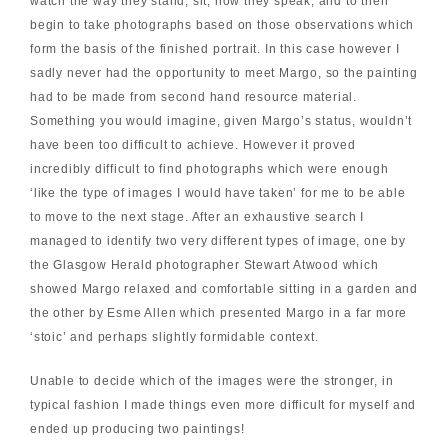
watch the way they stand, sit, how they speak, and to then
begin to take photographs based on those observations which
form the basis of the finished portrait. In this case however I
sadly never had the opportunity to meet Margo, so the painting
had to be made from second hand resource material.
Something you would imagine, given Margo’s status, wouldn’t
have been too difficult to achieve. However it proved
incredibly difficult to find photographs which were enough
‘like the type of images I would have taken’ for me to be able
to move to the next stage. After an exhaustive search I
managed to identify two very different types of image, one by
the Glasgow Herald photographer Stewart Atwood which
showed Margo relaxed and comfortable sitting in a garden and
the other by Esme Allen which presented Margo in a far more
‘stoic’ and perhaps slightly formidable context.
Unable to decide which of the images were the stronger, in
typical fashion I made things even more difficult for myself and
ended up producing two paintings!