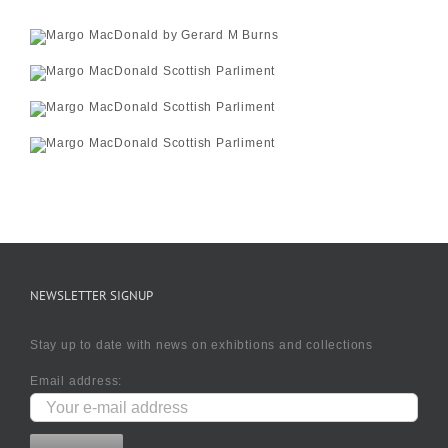
NEWSLETTER SIGNUP
Stay up to date with news on exhibtions and collections
Email address: