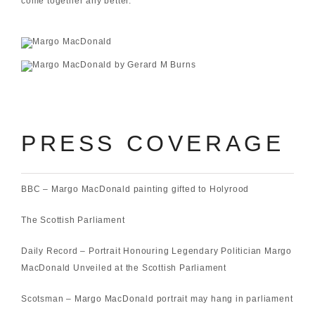
come together any better.”
PRESS COVERAGE
BBC –
Margo MacDonald painting gifted to Holyrood
The Scottish Parliament
Daily Record –
Portrait Honouring Legendary Politician Margo
MacDonald Unveiled at the Scottish Parliament
Scotsman –
Margo MacDonald portrait may hang in parliament