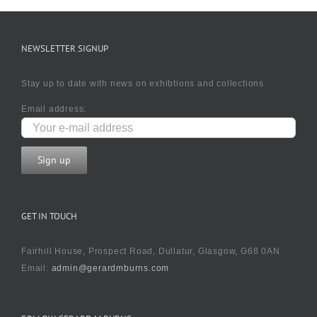
NEWSLETTER SIGNUP
Stay up to date with news on exhibtions and collections
Email address:
GET IN TOUCH
Fairhill House, Prospect Road, Dullatur, Glasgow, G68 0AN
Email:
admin@gerardmburns.com