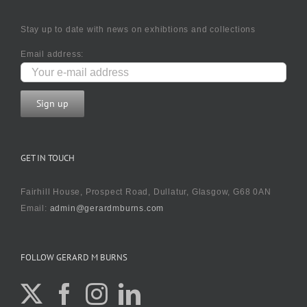
Stay up to date with news on exhibtions and collections
Email address:
GET IN TOUCH
Fairhill House, Prospect Road, Dullatur, Glasgow, G68 0AN
Email:
admin@gerardmburns.com
FOLLOW GERARD M BURNS