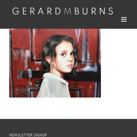
Skip
to
content
NEWSLETTER SIGNUP