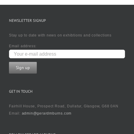
NEWSLETTER SIGNUP
Stay up to date with news on exhibtions and collections
Email address:
GET IN TOUCH
Fairhill House, Prospect Road, Dullatur, Glasgow, G68 0AN
Email:
admin@gerardmburns.com