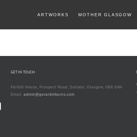
ARTWORKS
MOTHER GLASGOW
GET IN TOUCH
Fairhill House, Prospect Road, Dullatur, Glasgow, G68 0AN
Email:
admin@gerardmburns.com