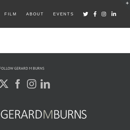
FILM
ABOUT
EVENTS
FOLLOW GERARD M BURNS