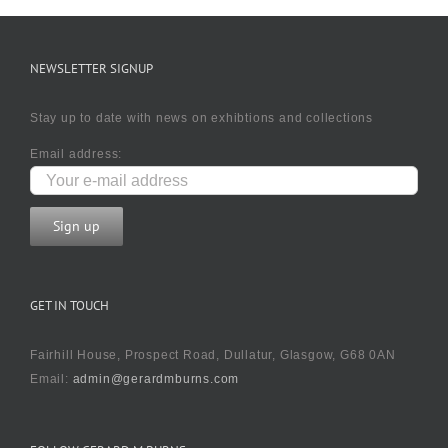
NEWSLETTER SIGNUP
Stay up to date with news on exhibtions and collections
Email address:
GET IN TOUCH
Fairhill House, Prospect Road, Dullatur, Glasgow, G68 0AN
Email:
admin@gerardmburns.com