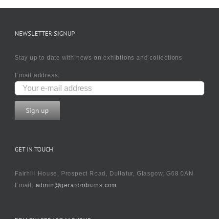
NEWSLETTER SIGNUP
Stay up to date with news on exhibtions and collections
Email address:
GET IN TOUCH
Fairhill House, Prospect Road, Dullatur, Glasgow, G68 0AN
Email:
admin@gerardmburns.com