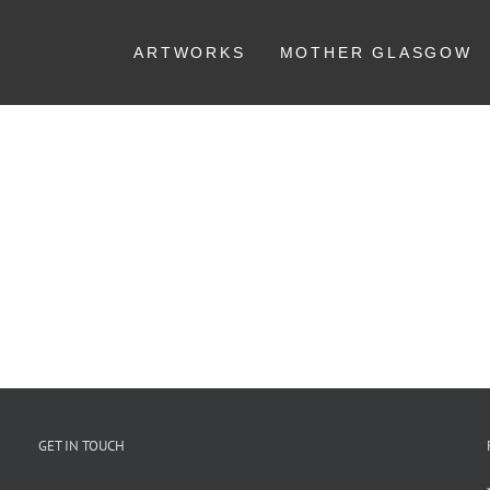
ARTWORKS
MOTHER GLASGOW
GET IN TOUCH