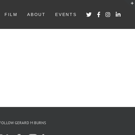
FILM
ABOUT
EVENTS
FOLLOW GERARD M BURNS