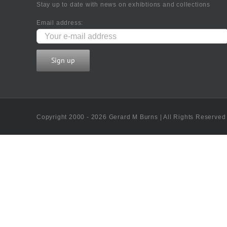
Stay up to date with news on exhibtions and collections
Email address:
Copyright 2000 - 2026 Gerard M Burns | All Rights Reserved