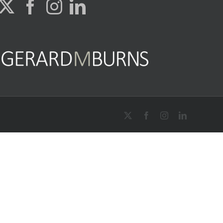
X
Facebook
Instagram
LinkedIn