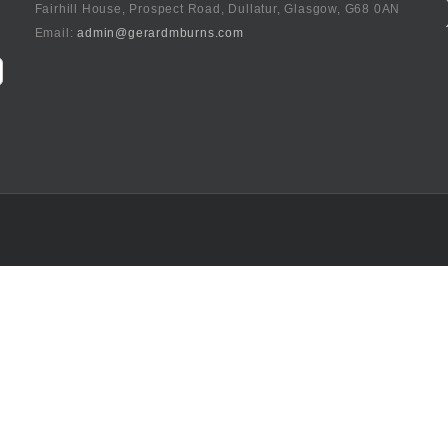
Fairhill House, Prospect Road, Dullatur, Glasgow, G68 0AN
Email:
admin@gerardmburns.com