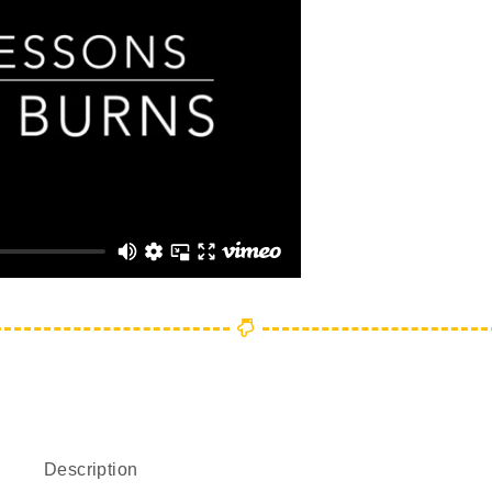
Description