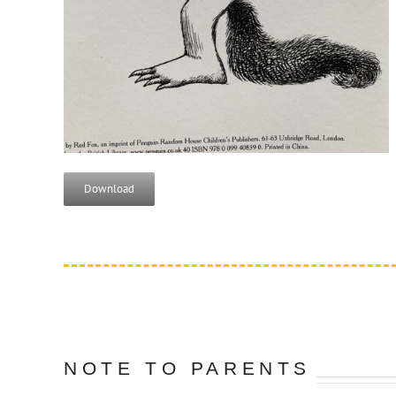
Download
NOTE TO PARENTS