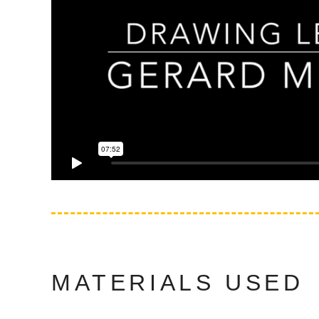
MATERIALS USED