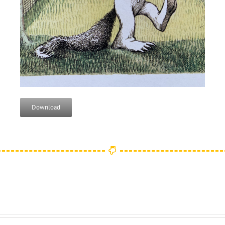
Download