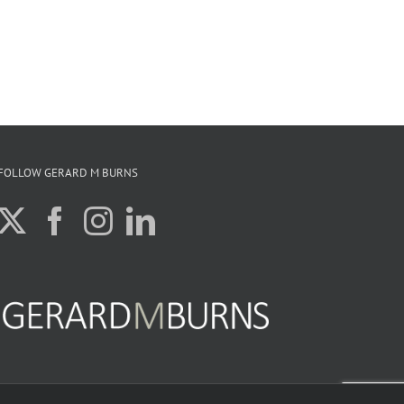
FOLLOW GERARD M BURNS