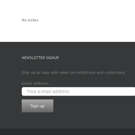
No notes
NEWSLETTER SIGNUP
Stay up to date with news on exhibtions and collections
Email address: