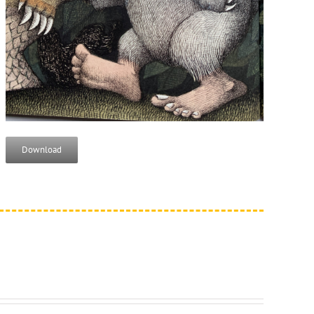
Download