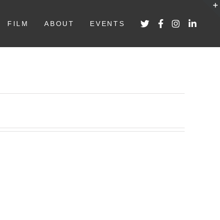
FILM
ABOUT
EVENTS