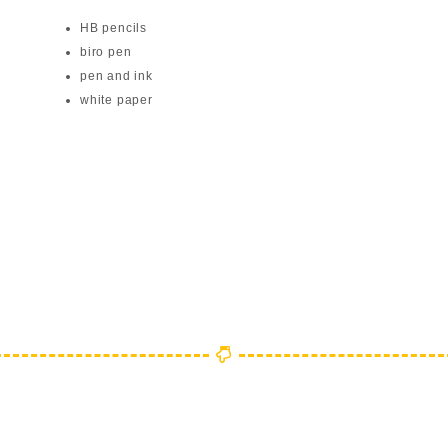
HB pencils
biro pen
pen and ink
white paper