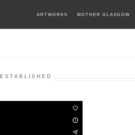
ARTWORKS
MOTHER GLASGOW
 ESTABLISHED