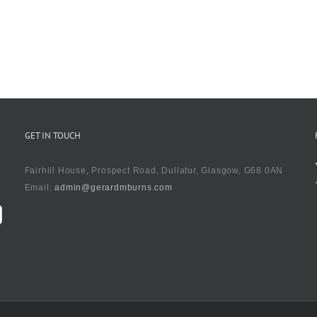
GET IN TOUCH
Fairhill House, Prospect Road, Dullatur, Glasgow, G68 0AN
Email:
admin@gerardmburns.com