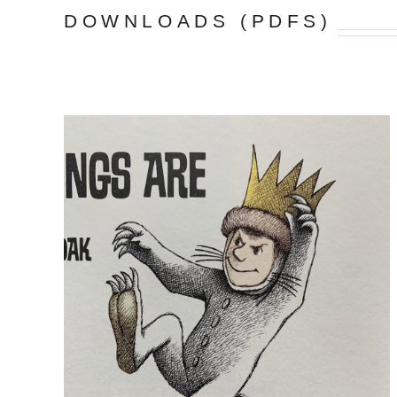
DOWNLOADS (PDFS)