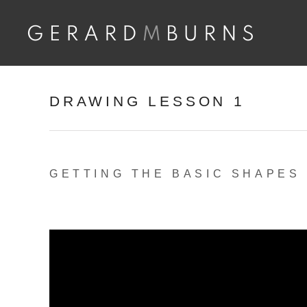
Skip
to
content
DRAWING LESSON 1
GETTING THE BASIC SHAPES