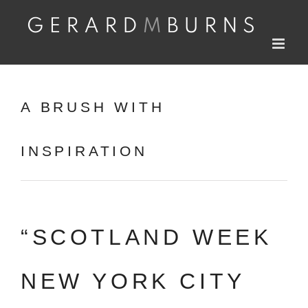
Skip
to
content
A BRUSH WITH
INSPIRATION
“SCOTLAND WEEK
NEW YORK CITY