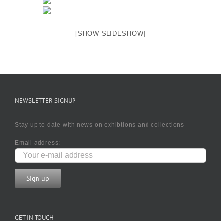
[SHOW SLIDESHOW]
NEWSLETTER SIGNUP
Stay up to date with news on exhibtions and collections
Email address:
GET IN TOUCH