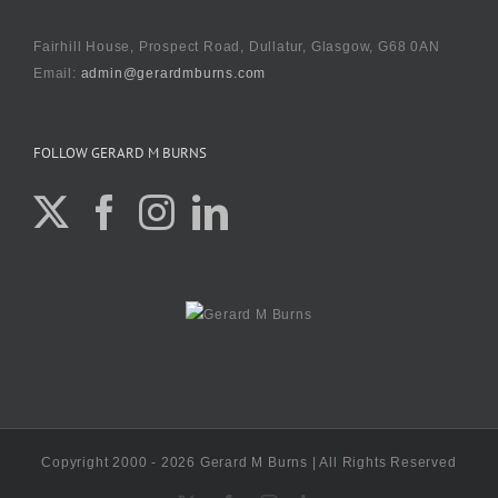
Fairhill House, Prospect Road, Dullatur, Glasgow, G68 0AN
Email:
admin@gerardmburns.com
FOLLOW GERARD M BURNS
Copyright 2000 - 2026 Gerard M Burns | All Rights Reserved