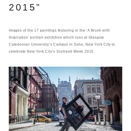
2015”
Images of the 17 paintings featuring in the ‘A Brush with
Inspiration’ portrait exhibition which runs at Glasgow
Caledonian University’s Campus in Soho, New York City to
celebrate New York City’s Scotland Week 2015.