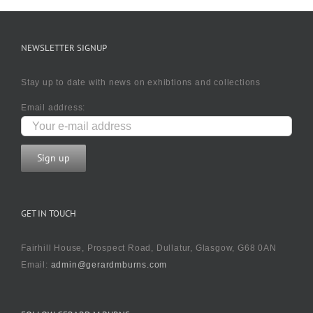
NEWSLETTER SIGNUP
Stay up to date with news on exhibtions and collections
Email address:
GET IN TOUCH
Fairhill House, Prospect Road, Dullatur, Glasgow, G68 0AN
Email:
admin@gerardmburns.com