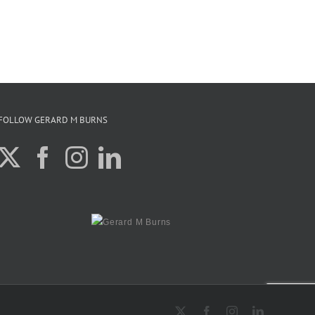
FOLLOW GERARD M BURNS
X
Facebook
Instagram
LinkedIn