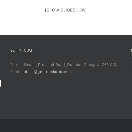
[SHOW SLIDESHOW]
GET IN TOUCH
Fairhill House, Prospect Road, Dullatur, Glasgow, G68 0AN
Email:
admin@gerardmburns.com