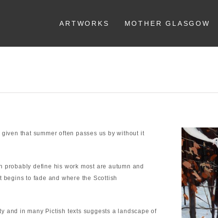
ARTWORKS
MOTHER GLASGOW
 given that summer often passes us by without it
ch probably define his work most are autumn and
t begins to fade and where the Scottish
y and in many Pictish texts suggests a landscape of