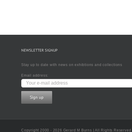
NEWSLETTER SIGNUP
Stay up to date with news on exhibtions and collections
Email address:
Copyright 2000 - 2026 Gerard M Burns | All Rights Reserved