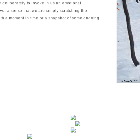
t deliberately to invoke in us an emotional
ive, a sense that we are simply scratching the
with a moment in time or a snapshot of some ongoing