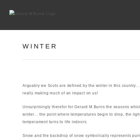
Skip
to
content
WINTER
Arguably we Scots are defined by the winter in this country…
really making much of an impact on us!
Unsurprisingly therefor for Gerard M Burns the seasons whi
winter… the point where temperatures begin to drop, the ligh
temperament turns to life indoors.
Snow and the backdrop of snow symbolically represents purit