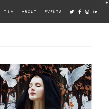
FILM
ABOUT
EVENTS