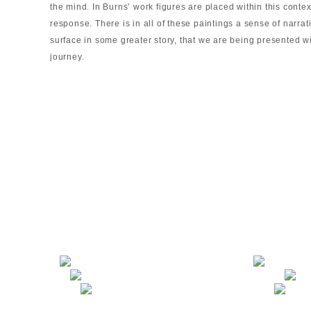
the mind. In Burns’ work figures are placed within this contex
response. There is in all of these paintings a sense of narrat
surface in some greater story, that we are being presented 
journey.