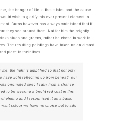
rse, the bringer of life to these isles and the cause
 would wish to glorify this ever present element in
shment. Burns however has always maintained that if
 what they see around them. Not for him the brightly
 pinks blues and greens, rather he chose to work in
ives. The resulting paintings have taken on an almost
nd place in their lives.
r me, the light is amplified so that not only
o have light reflecting up from beneath our
oats originated specifically from a chance
ed to be wearing a bright red coat in this
whelming and I recognised it as a basic
 we want colour we have no choice but to add