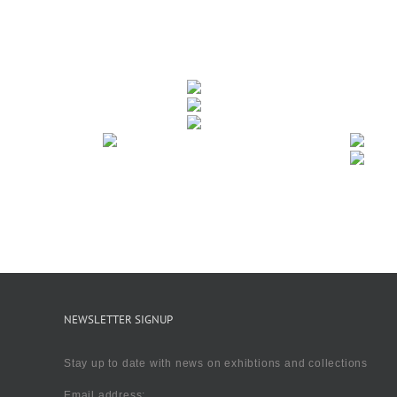
NEWSLETTER SIGNUP
Stay up to date with news on exhibtions and collections
Email address: