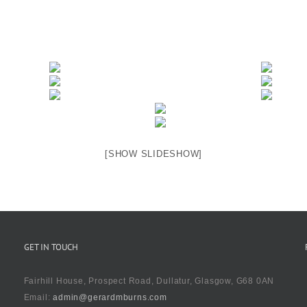
[SHOW SLIDESHOW]
GET IN TOUCH
Fairhill House, Prospect Road, Dullatur, Glasgow, G68 0AN
Email:
admin@gerardmburns.com