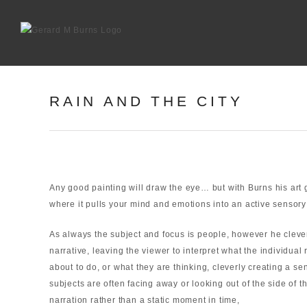
Skip
to
content
RAIN AND THE CITY
Any good painting will draw the eye… but with Burns his art go
where it pulls your mind and emotions into an active sensory
As always the subject and focus is people, however he clever
narrative, leaving the viewer to interpret what the individua
about to do, or what they are thinking, cleverly creating a s
subjects are often facing away or looking out of the side of th
narration rather than a static moment in time,