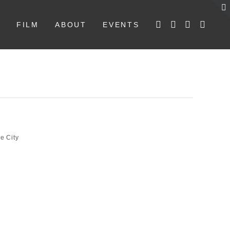
W
FILM
ABOUT
EVENTS