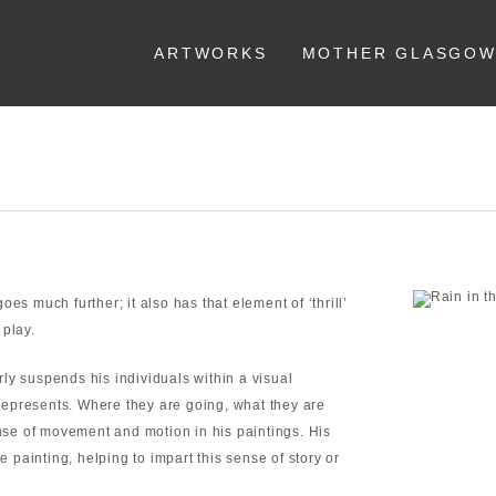
ARTWORKS
MOTHER GLASGO
es much further; it also has that element of ‘thrill’
 play.
ly suspends his individuals within a visual
l represents. Where they are going, what they are
ense of movement and motion in his paintings. His
e painting, helping to impart this sense of story or