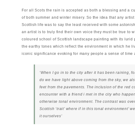
For all Scots the rain is accepted as both a blessing and a cu
of both summer and winter misery. So the idea that any artist
Scottish life was to say the least received with some astoni
an artist is to truly find their own voice they must be true to
coloured school of Scottish landscape painting with its lurid
the earthy tones which reflect the environment in which he l
iconic significance evoking for many people a sense of time a
‘When I go in to the city after it has been raining, fo
do we have light above coming from the sky, we als
feet from the pavements. The inclusion of the red c
encounter with a friend i met in the city who happen
otherwise tonal environment. The contrast was over
Scottish ‘trait’ where if in this tonal environment’
it ourselves’