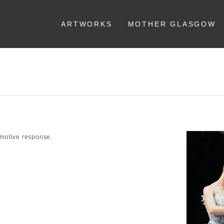
ARTWORKS
MOTHER GLASGOW
emotive response.