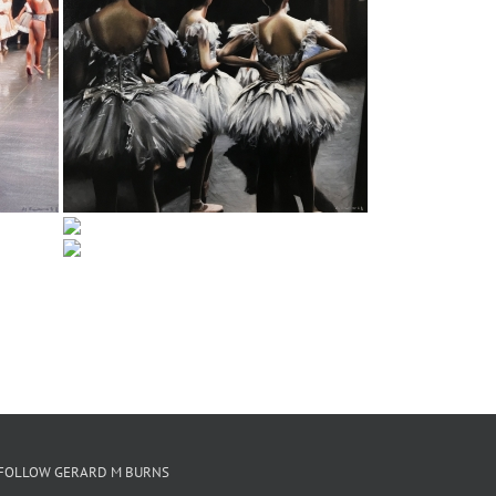
FOLLOW GERARD M BURNS