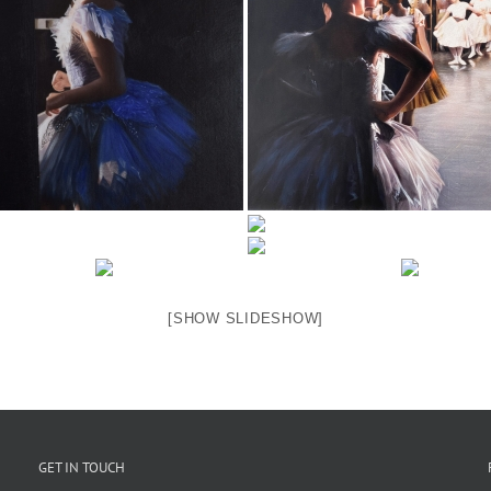
[SHOW SLIDESHOW]
GET IN TOUCH