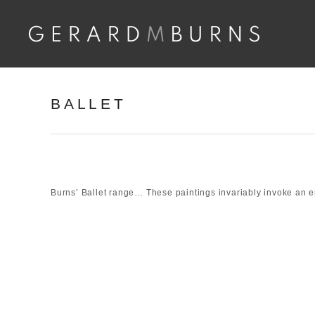
Skip
to
content
BALLET
Burns’ Ballet range… These paintings invariably invoke an 