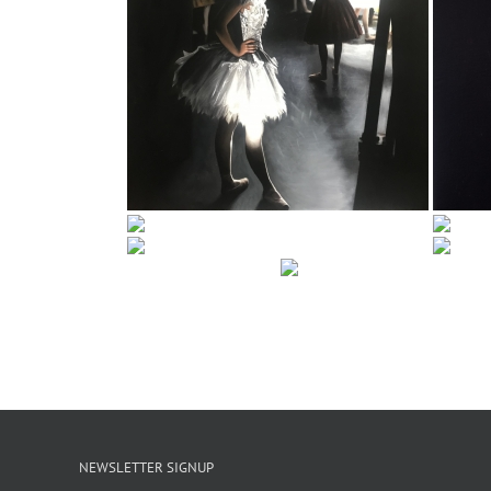
NEWSLETTER SIGNUP