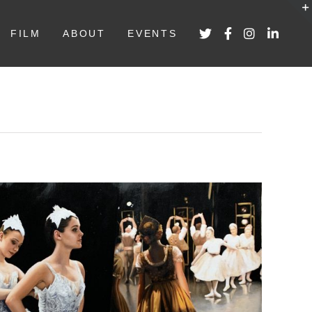
FILM
ABOUT
EVENTS